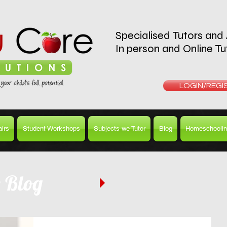
Specialised Tutors and
In person and Online Tu
REQUEST A T
LOGIN/REGI
irs
Student Workshops
Subjects we Tutor
Blog
Homeschoolin
e Blog