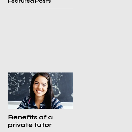
Featured Posts
Benefits of a
private tutor