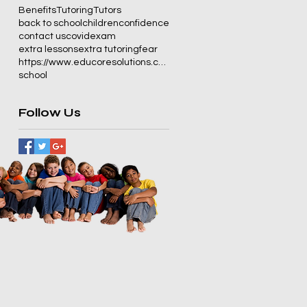
Benefits
Tutoring
Tutors
back to school
children
confidence
contact us
covid
exam
extra lessons
extra tutoring
fear
https://www.educoresolutions.co.za/
school
Follow Us