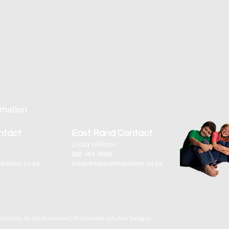
rmation
ntact
East Rand Contact
Zelda Williams
082 461 0689
lutions.co.za
zelda@educoresolutions.co.za
olutions. All rights reserved. Webmaster: Intuition Designs