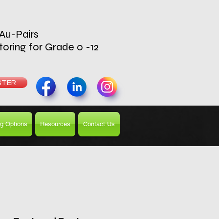
 Au-Pairs
toring for Grade 0 -12
UTOR
STER
g Options
Resources
Contact Us