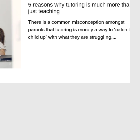
5 reasons why tutoring is much more than
just teaching
There is a common misconception amongst
parents that tutoring is merely a way to ‘catch the
child up’ with what they are struggling....