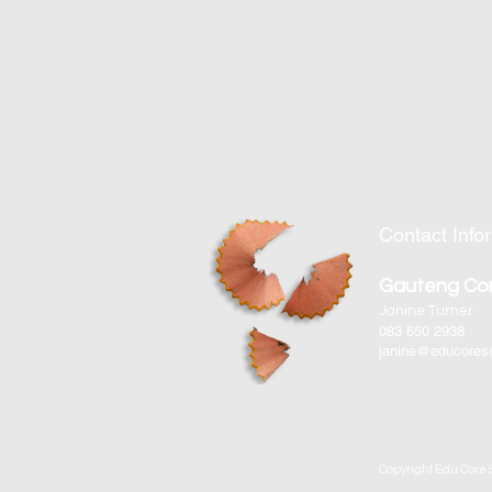
Contact Info
Gauteng Co
Janine Turner
083 650 2938
janine@educoreso
Copyright Edu Core S