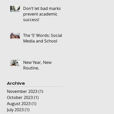
Don’t let bad marks
prevent academic
success!
The ‘S’ Words: Social
Media and School
New Year, New
Routine.
Archive
November 2023
(1)
1 post
October 2023
(1)
1 post
August 2023
(1)
1 post
July 2023
(1)
1 post