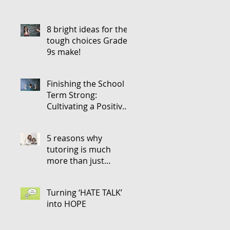
8 bright ideas for the
tough choices Grade
9s make!
Finishing the School
Term Strong:
Cultivating a Positive
Attitude for the Next
5 reasons why
tutoring is much
more than just
teaching
Turning ‘HATE TALK’
into HOPE