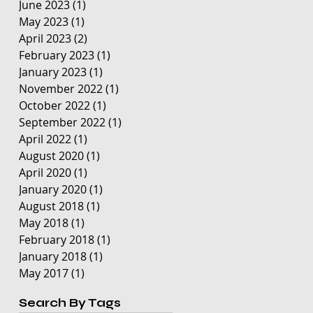
June 2023
(1)
1 post
May 2023
(1)
1 post
April 2023
(2)
2 posts
February 2023
(1)
1 post
January 2023
(1)
1 post
November 2022
(1)
1 post
October 2022
(1)
1 post
September 2022
(1)
1 post
April 2022
(1)
1 post
August 2020
(1)
1 post
April 2020
(1)
1 post
January 2020
(1)
1 post
August 2018
(1)
1 post
May 2018
(1)
1 post
February 2018
(1)
1 post
January 2018
(1)
1 post
May 2017
(1)
1 post
Search By Tags