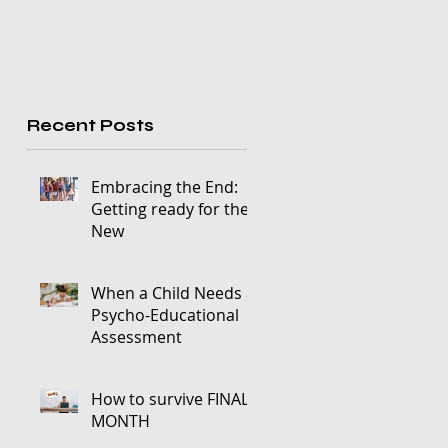
Recent Posts
Embracing the End:
Getting ready for the
New
When a Child Needs a
Psycho-Educational
Assessment
How to survive FINALS
MONTH