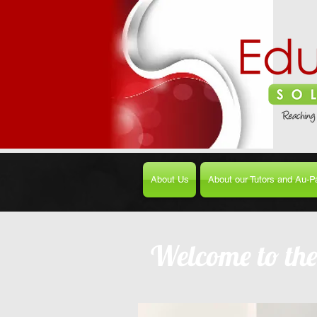
About Us
About our Tutors and Au-Pa
Welcome to th