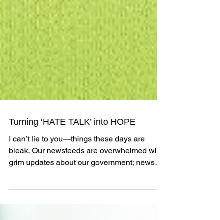
Turning ‘HATE TALK’ into HOPE
I can’t lie to you—things these days are
bleak. Our newsfeeds are overwhelmed with
grim updates about our government; news
articles are...