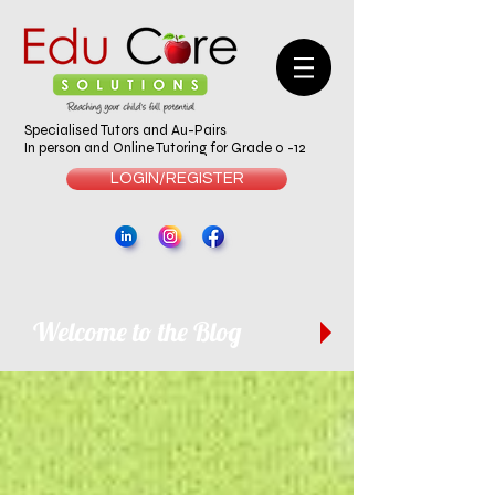
Specialised Tutors and Au-Pairs
In person and Online Tutoring for Grade 0 -12
LOGIN/REGISTER
Welcome to the Blog