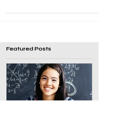
home with a maths test and presents it to you
for a sign off. You see circles in red ink and
the...
Featured Posts
Benefits of a private