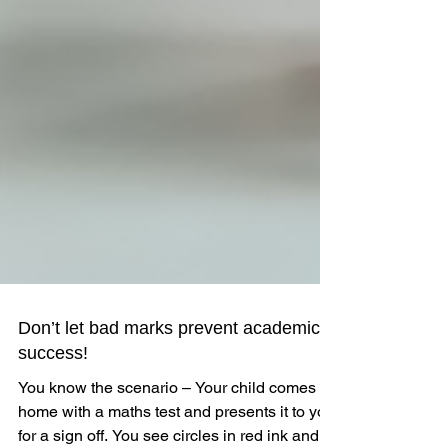
Don’t let bad marks prevent academic
success!
You know the scenario – Your child comes