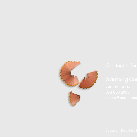
Contact Info
Gauteng Co
Janine Turner
083 650 2938
janine@educoreso
Copyright Edu Core S