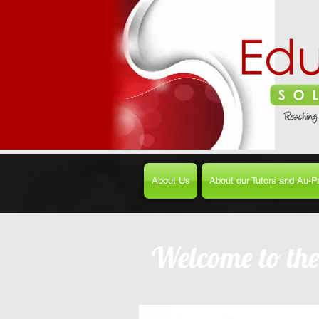
About Us
About our Tutors and Au-Pa
Welcome to th