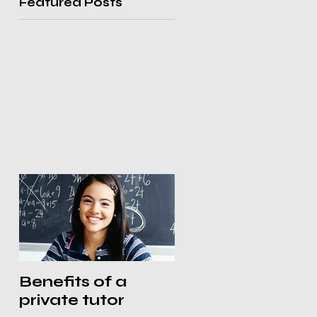
Featured Posts
Benefits of a
private tutor