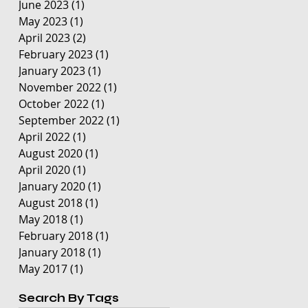
June 2023
(1)
1 post
May 2023
(1)
1 post
April 2023
(2)
2 posts
February 2023
(1)
1 post
January 2023
(1)
1 post
November 2022
(1)
1 post
October 2022
(1)
1 post
September 2022
(1)
1 post
April 2022
(1)
1 post
August 2020
(1)
1 post
April 2020
(1)
1 post
January 2020
(1)
1 post
August 2018
(1)
1 post
May 2018
(1)
1 post
February 2018
(1)
1 post
January 2018
(1)
1 post
May 2017
(1)
1 post
Search By Tags