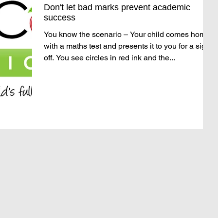
Don't let bad marks prevent academic
success
You know the scenario – Your child comes home
with a maths test and presents it to you for a sign
off. You see circles in red ink and the...