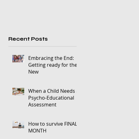
Recent Posts
Embracing the End:
Getting ready for the
New
When a Child Needs a
Psycho-Educational
Assessment
How to survive FINALS
MONTH