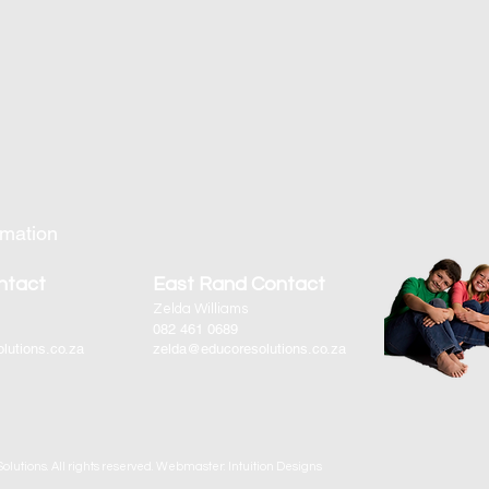
rmation
ntact
East Rand Contact
Zelda Williams
082 461 0689
lutions.co.za
zelda@educoresolutions.co.za
olutions. All rights reserved. Webmaster: Intuition Designs