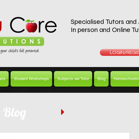
Specialised Tutors and
In person and Online Tu
REQUEST A T
LOGIN/REGI
irs
Student Workshops
Subjects we Tutor
Blog
Homeschoolin
e Blog