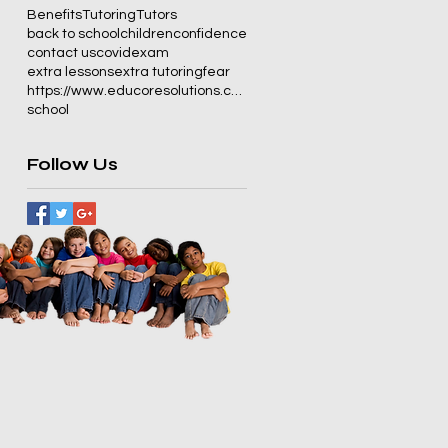
Benefits
Tutoring
Tutors
back to school
children
confidence
contact us
covid
exam
extra lessons
extra tutoring
fear
https://www.educoresolutions.co.za/
school
Follow Us