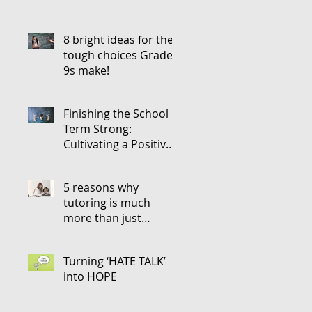
8 bright ideas for the
tough choices Grade
9s make!
Finishing the School
Term Strong:
Cultivating a Positive
Attitude for the Next
5 reasons why
tutoring is much
more than just
teaching
Turning ‘HATE TALK’
into HOPE