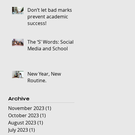
Don’t let bad marks
prevent academic
success!
The ‘S’ Words: Social
Media and School
New Year, New
Routine.
Archive
November 2023
(1)
1 post
October 2023
(1)
1 post
August 2023
(1)
1 post
July 2023
(1)
1 post