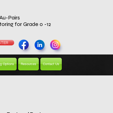
 Au-Pairs
toring for Grade 0 -12
UTOR
STER
g Options
Resources
Contact Us