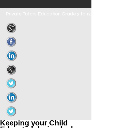
Private Tutors
Education Grade 3 to 12
Keeping your Child