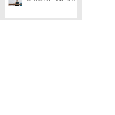
8 bright ideas for the tough
choices Grade 9s make!
Finishing the School Term
Strong: Cultivating a Positive
Attitude for the Next
5 reasons why tutoring is much
more than just teaching