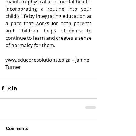
maintain physical and mental health. 
Incorporating a routine into your 
child’s life by integrating education at 
a pace that works for both parents 
and children helps students to 
continue to learn and creates a sense 
of normalcy for them.
www.educoresolutions.co.za – Janine 
Turner
Comments