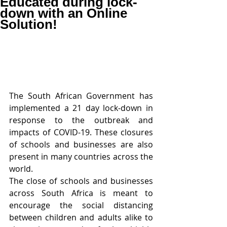
Educated during lock-
down with an Online
Solution!
The South African Government has 
implemented a 21 day lock-down in 
response to the outbreak and 
impacts of COVID-19. These closures 
of schools and businesses are also 
present in many countries across the 
world.
The close of schools and businesses 
across South Africa is meant to 
encourage the social distancing 
between children and adults alike to 