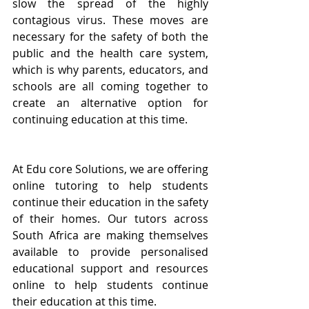
slow the spread of the highly 
contagious virus. These moves are 
necessary for the safety of both the 
public and the health care system, 
which is why parents, educators, and 
schools are all coming together to 
create an alternative option for 
continuing education at this time.
At Edu core Solutions, we are offering 
online tutoring to help students 
continue their education in the safety 
of their homes. Our tutors across 
South Africa are making themselves 
available to provide personalised 
educational support and resources 
online to help students continue 
their education at this time.