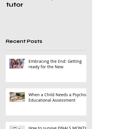
tutor
Recent Posts
Embracing the End: Getting
ready for the New
When a Child Needs a Psycho-
Educational Assessment
How to survive FINALS MONTH