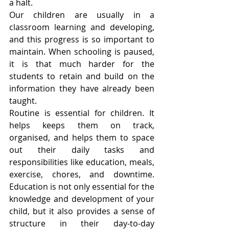
a halt.
Our children are usually in a 
classroom learning and developing, 
and this progress is so important to 
maintain. When schooling is paused, 
it is that much harder for the 
students to retain and build on the 
information they have already been 
taught.
Routine is essential for children. It 
helps keeps them on track, 
organised, and helps them to space 
out their daily tasks and 
responsibilities like education, meals, 
exercise, chores, and downtime. 
Education is not only essential for the 
knowledge and development of your 
child, but it also provides a sense of 
structure in their day-to-day 