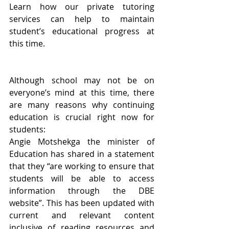
Learn how our private tutoring 
services can help to maintain 
student’s educational progress at 
this time.
Although school may not be on 
everyone’s mind at this time, there 
are many reasons why continuing 
education is crucial right now for 
students:
Angie Motshekga the minister of 
Education has shared in a statement 
that they “are working to ensure that 
students will be able to access 
information through the DBE 
website”. This has been updated with 
current and relevant content 
inclusive of reading resources and 