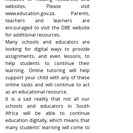
websites. Please visit 
www.education.gov.za. Parents, 
teachers and learners are 
encouraged to visit the DBE website 
for additional resources.  
Many schools and educators are 
looking for digital ways to provide 
assignments, and even lessons, to 
help students to continue their 
learning. Online tutoring will help 
support your child with any of these 
online tasks and will continue to act 
as an educational resource.
It is a sad reality that not all our 
schools and educators in South 
Africa will be able to continue 
education digitally, which means that 
many students’ learning will come to 