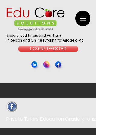
Specialised Tutors and Au-Pairs
In person and Online Tutoring for Grade 0 -12
LOGIN/REGISTER
Private Tutors
Education Grade 3 to 12