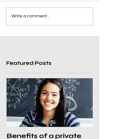
Write a comment...
Featured Posts
Benefits of a private