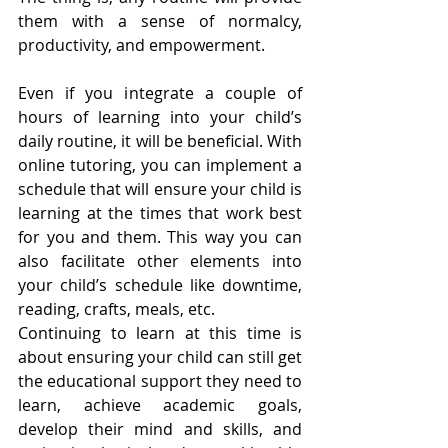
them with a sense of normalcy, 
productivity, and empowerment. 
Even if you integrate a couple of 
hours of learning into your child’s 
daily routine, it will be beneficial. With 
online tutoring, you can implement a 
schedule that will ensure your child is 
learning at the times that work best 
for you and them. This way you can 
also facilitate other elements into 
your child’s schedule like downtime, 
reading, crafts, meals, etc.
Continuing to learn at this time is 
about ensuring your child can still get 
the educational support they need to 
learn, achieve academic goals, 
develop their mind and skills, and 