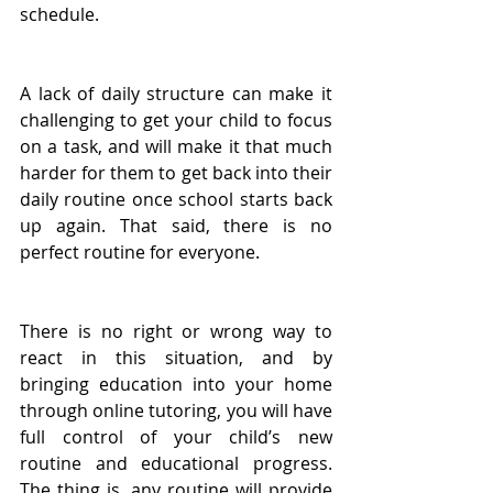
schedule. 
A lack of daily structure can make it 
challenging to get your child to focus 
on a task, and will make it that much 
harder for them to get back into their 
daily routine once school starts back 
up again. That said, there is no 
perfect routine for everyone.
There is no right or wrong way to 
react in this situation, and by 
bringing education into your home 
through online tutoring, you will have 
full control of your child’s new 
routine and educational progress. 
The thing is, any routine will provide 